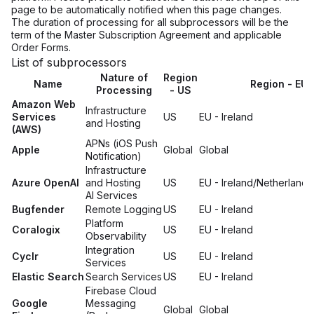
page to be automatically notified when this page changes.
The duration of processing for all subprocessors will be the
term of the Master Subscription Agreement and applicable
Order Forms.
List of subprocessors
Nature of
Region
Name
Region - EU
Processing
- US
Amazon Web
Infrastructure
Services
US
EU - Ireland
and Hosting
(AWS)
APNs (iOS Push
Apple
Global
Global
Notification)
Infrastructure
Azure OpenAI
and Hosting
US
EU - Ireland/Netherlands
AI Services
Bugfender
Remote Logging
US
EU - Ireland
Platform
Coralogix
US
EU - Ireland
Observability
Integration
Cyclr
US
EU - Ireland
Services
Elastic Search
Search Services
US
EU - Ireland
Firebase Cloud
Google
Messaging
Global
Global