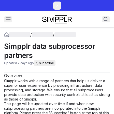
/
/
Simpplr data subprocessor
partners
Updated 7 days ago
Subscribe
Overview
Simpplr works with a range of partners that help us deliver a
superior user experience by providing infrastructure, data
processing, and storage. We ensure that all subprocessors
provide data protection with security controls at least as strong
as those of Simpplr.
This page will be updated over time if and when new
subprocessing partners are incorporated into the Simpplr
platform. Please press the “Subscribe” button at the top of this